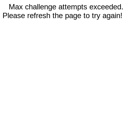
Max challenge attempts exceeded.
Please refresh the page to try again!