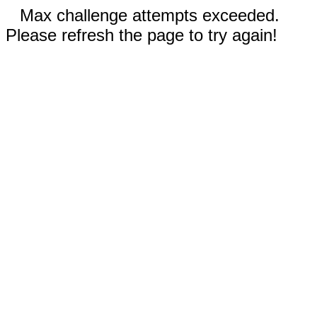
Max challenge attempts exceeded.
Please refresh the page to try again!