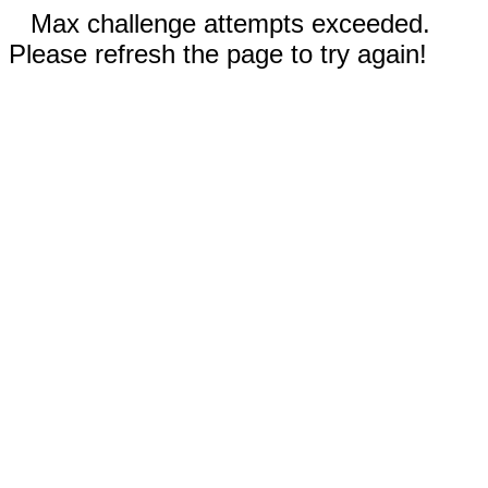
Max challenge attempts exceeded.
Please refresh the page to try again!