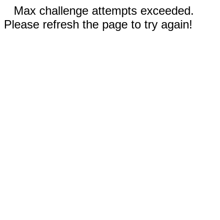
Max challenge attempts exceeded.
Please refresh the page to try again!