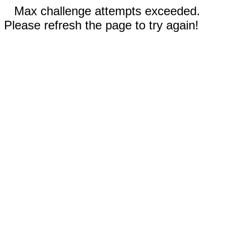
Max challenge attempts exceeded.
Please refresh the page to try again!