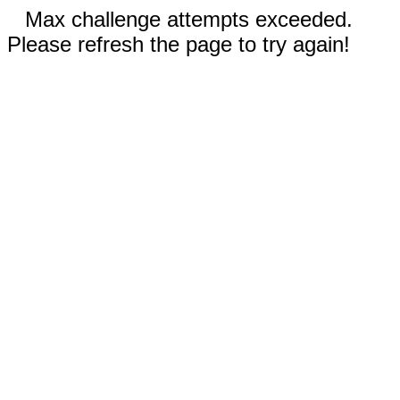
Max challenge attempts exceeded.
Please refresh the page to try again!