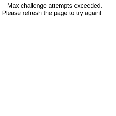
Max challenge attempts exceeded.
Please refresh the page to try again!