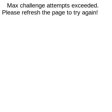
Max challenge attempts exceeded.
Please refresh the page to try again!