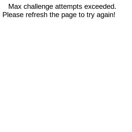
Max challenge attempts exceeded.
Please refresh the page to try again!