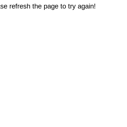
e refresh the page to try again!