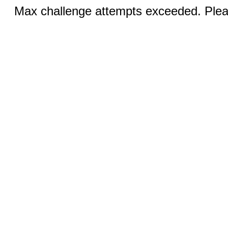
Max challenge attempts exceeded. Pleas