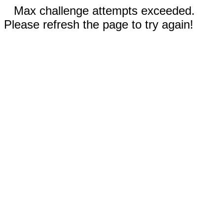
Max challenge attempts exceeded.
Please refresh the page to try again!