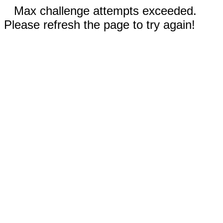
Max challenge attempts exceeded.
Please refresh the page to try again!