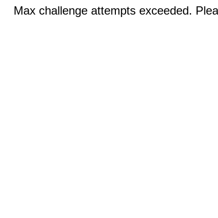
Max challenge attempts exceeded. Pleas