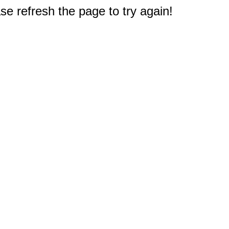
e refresh the page to try again!