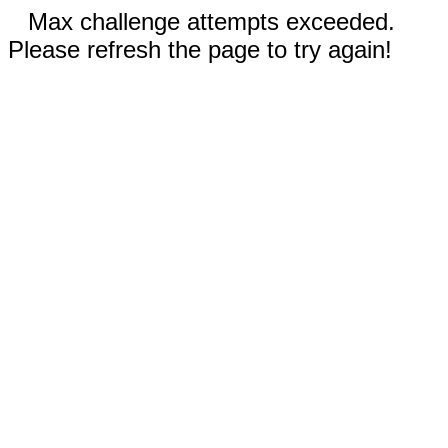
Max challenge attempts exceeded.
Please refresh the page to try again!