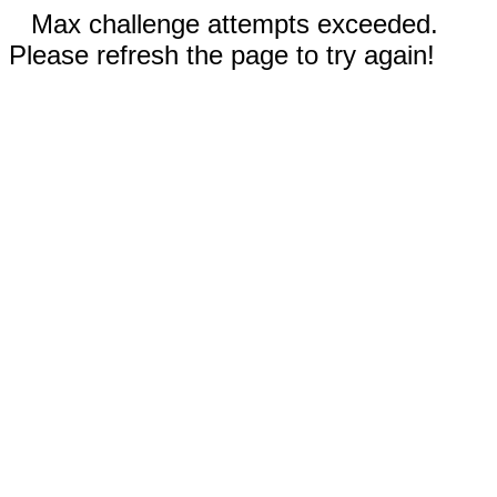
Max challenge attempts exceeded.
Please refresh the page to try again!