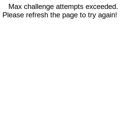
Max challenge attempts exceeded.
Please refresh the page to try again!