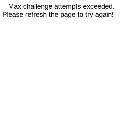
Max challenge attempts exceeded.
Please refresh the page to try again!