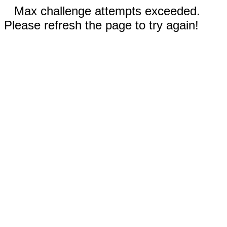
Max challenge attempts exceeded.
Please refresh the page to try again!