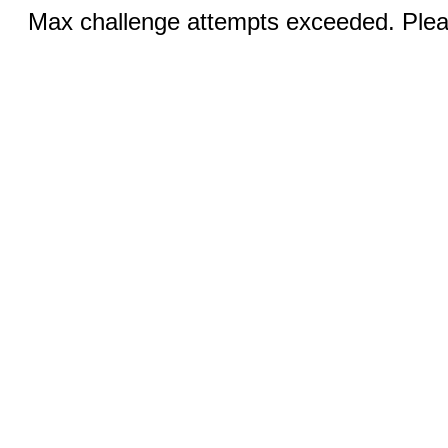
Max challenge attempts exceeded. Pleas