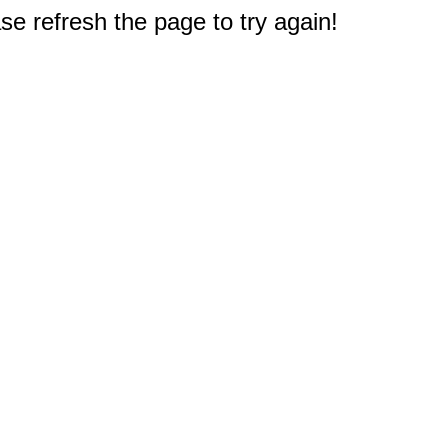
e refresh the page to try again!