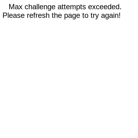
Max challenge attempts exceeded.
Please refresh the page to try again!