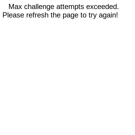
Max challenge attempts exceeded.
Please refresh the page to try again!