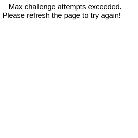
Max challenge attempts exceeded.
Please refresh the page to try again!