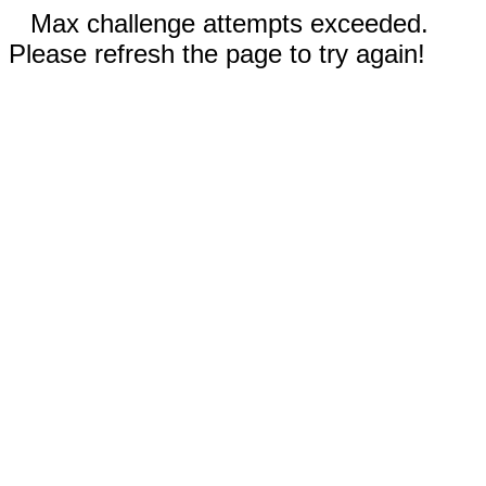
Max challenge attempts exceeded.
Please refresh the page to try again!