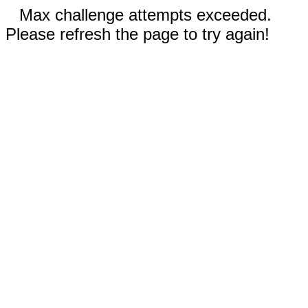
Max challenge attempts exceeded.
Please refresh the page to try again!