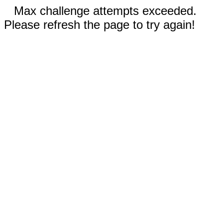
Max challenge attempts exceeded.
Please refresh the page to try again!