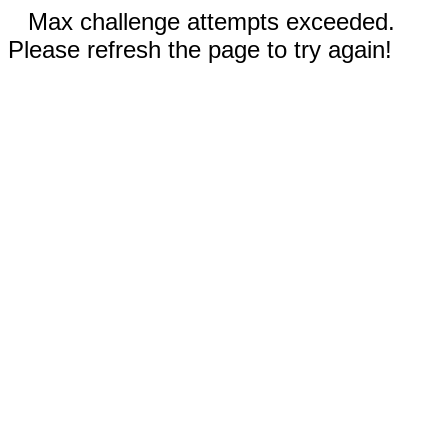
Max challenge attempts exceeded.
Please refresh the page to try again!