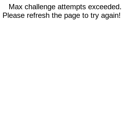
Max challenge attempts exceeded.
Please refresh the page to try again!