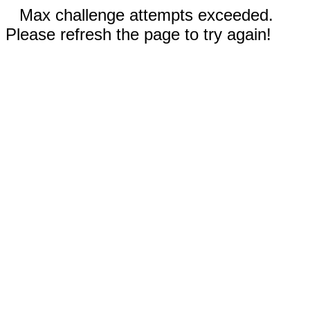
Max challenge attempts exceeded.
Please refresh the page to try again!