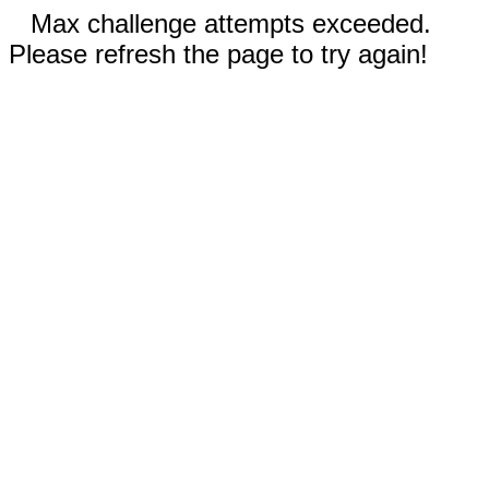
Max challenge attempts exceeded.
Please refresh the page to try again!