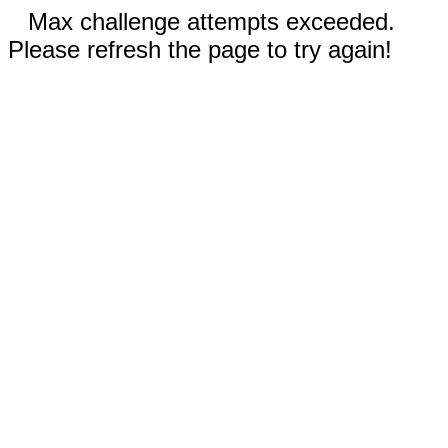
Max challenge attempts exceeded.
Please refresh the page to try again!