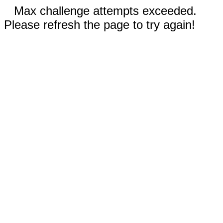
Max challenge attempts exceeded.
Please refresh the page to try again!