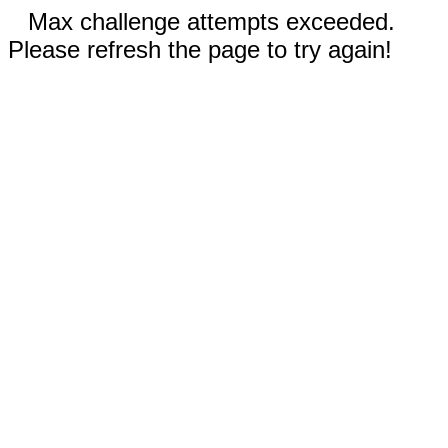
Max challenge attempts exceeded.
Please refresh the page to try again!