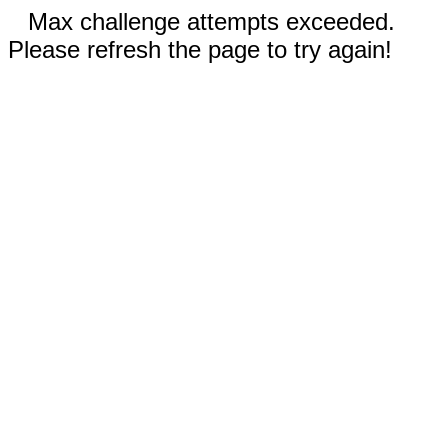
Max challenge attempts exceeded.
Please refresh the page to try again!