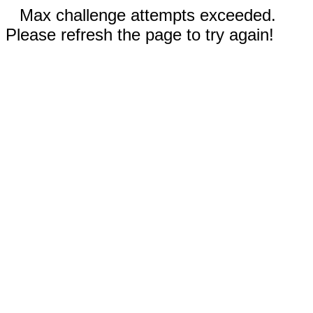
Max challenge attempts exceeded.
Please refresh the page to try again!