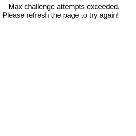
Max challenge attempts exceeded.
Please refresh the page to try again!