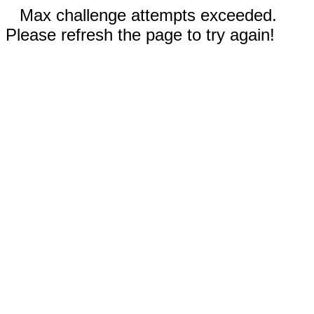
Max challenge attempts exceeded.
Please refresh the page to try again!