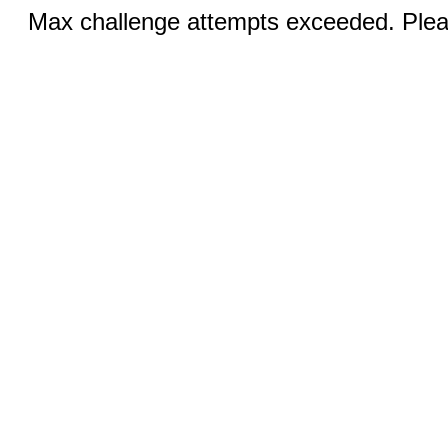
Max challenge attempts exceeded. Pleas