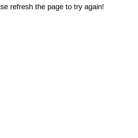
e refresh the page to try again!