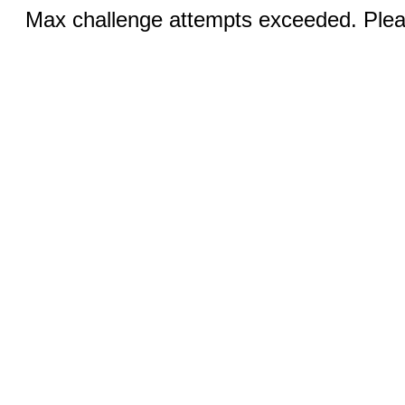
Max challenge attempts exceeded. Pleas