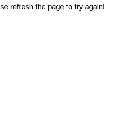
e refresh the page to try again!