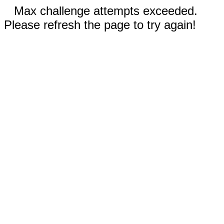
Max challenge attempts exceeded.
Please refresh the page to try again!