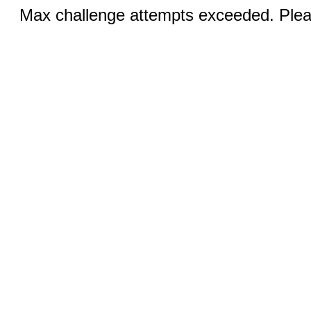
Max challenge attempts exceeded. Pleas