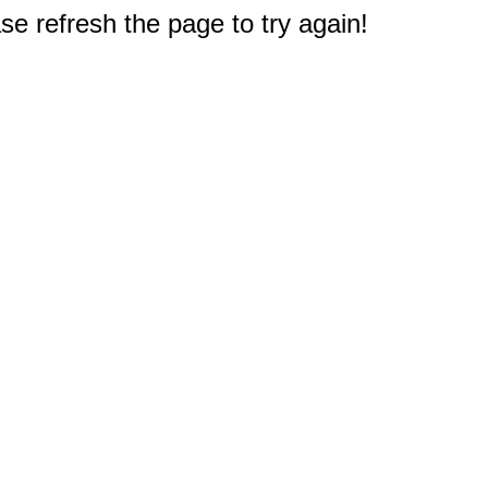
e refresh the page to try again!