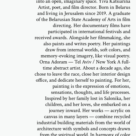
into an open, imaginary space. Yiva Katsiarina
Artist, poet, and film director. Born in Belarus
and living in Jerusalem since 2019. A graduate
of the Belarusian State Academy of Arts in film
directing. Her documentary films have
participated in international festivals and
received awards. Alongside her filmmaking, she
also paints and writes poetry. Her paintings
draw from internal worlds, soft colors, and
memory-evoking imagery, like visual poetry.
Orna Adoram — Tel Aviv / New York A full-
time abstract artist. About a decade ago, she
chose to leave the race, close her interior design
office, and dedicate herself to painting. For her,
painting is the expression of emotions,
sensations, thoughts, and life processes.
Inspired by her family lost in Salonika, her
children, and her loves, she embarked on a
journey inward. Her works — acrylic on
canvas in many layers — combine recycled
industrial building materials from the world of
architecture with symbols and concepts drawn
from the spiritual world. In harmony of color