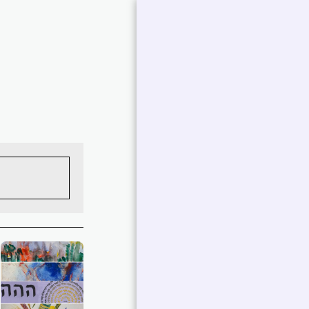
אברמוביץ
'פטרישיה
עבודות נבחרות |
פטרישיה אברמוביץ'
Art Collections
אמירה של אומן
.
ביו אמן
תערוכות
צור איתי קשר