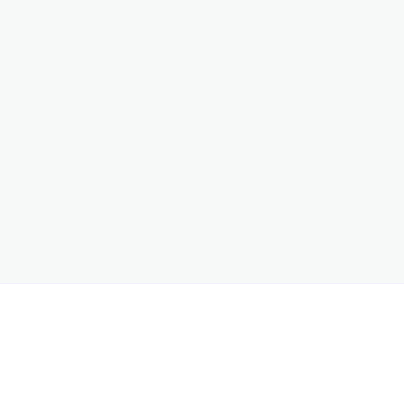
ללחוץ
תזמן ביקור בסטודיו מקוון
המלצות
בוטיק א
מדיניות משלוחים וחנות
תמונות של המסע האמנותי שלי