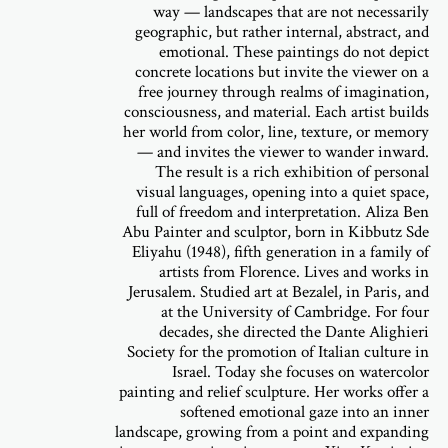
way — landscapes that are not necessarily
geographic, but rather internal, abstract, and
emotional. These paintings do not depict
concrete locations but invite the viewer on a
free journey through realms of imagination,
consciousness, and material. Each artist builds
her world from color, line, texture, or memory
— and invites the viewer to wander inward.
The result is a rich exhibition of personal
visual languages, opening into a quiet space,
full of freedom and interpretation. Aliza Ben
Abu Painter and sculptor, born in Kibbutz Sde
Eliyahu (1948), fifth generation in a family of
artists from Florence. Lives and works in
Jerusalem. Studied art at Bezalel, in Paris, and
at the University of Cambridge. For four
decades, she directed the Dante Alighieri
Society for the promotion of Italian culture in
Israel. Today she focuses on watercolor
painting and relief sculpture. Her works offer a
softened emotional gaze into an inner
landscape, growing from a point and expanding