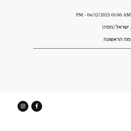
)
מפה
גלריית אמנו
גלריית ABStudio
שירותים
Explore Curated Artists & Exhibitions
מן
מצא את האמנו