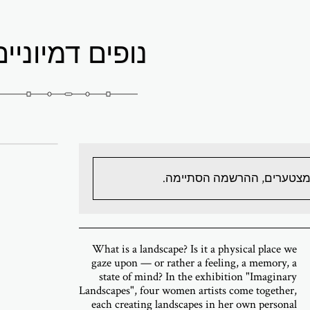
נופים דמיוניים
מצטערים, ההרשמה הסתיימה
What is a landscape? Is it a physical place we
gaze upon — or rather a feeling, a memory, a
state of mind? In the exhibition "Imaginary
Landscapes", four women artists come together,
each creating landscapes in her own personal