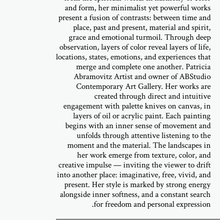
and form, her minimalist yet powerful works
present a fusion of contrasts: between time and
place, past and present, material and spirit,
grace and emotional turmoil. Through deep
observation, layers of color reveal layers of life,
locations, states, emotions, and experiences that
merge and complete one another. Patricia
Abramovitz Artist and owner of ABStudio
Contemporary Art Gallery. Her works are
created through direct and intuitive
engagement with palette knives on canvas, in
layers of oil or acrylic paint. Each painting
begins with an inner sense of movement and
unfolds through attentive listening to the
moment and the material. The landscapes in
her work emerge from texture, color, and
creative impulse — inviting the viewer to drift
into another place: imaginative, free, vivid, and
present. Her style is marked by strong energy
alongside inner softness, and a constant search
for freedom and personal expression.