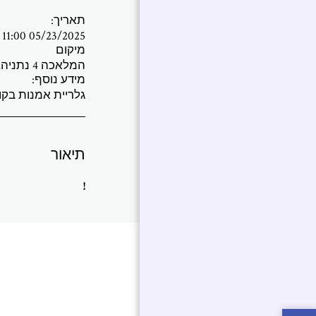
תאריך:
05/23/2025 11:00 PM - 06/12/2025 01:00 AM
מיקום
המלאכה 4 נתניה, ישראל (
מידע נוסף:
ת בקומה הראשונה
תיאור
!
אמנות בחלל
אירועים
בית
ת שלי ב
בלוג
שאלות נפוצות