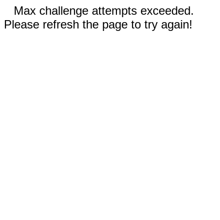
Max challenge attempts exceeded.
Please refresh the page to try again!