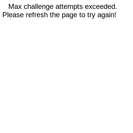
Max challenge attempts exceeded.
Please refresh the page to try again!