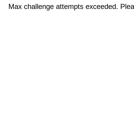
Max challenge attempts exceeded. Pleas