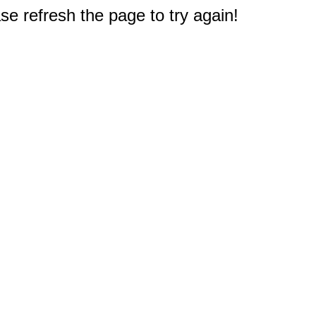
e refresh the page to try again!