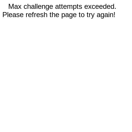
Max challenge attempts exceeded.
Please refresh the page to try again!