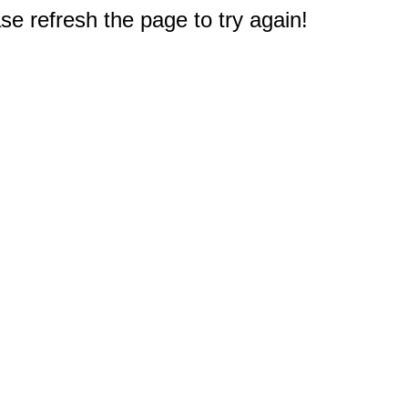
e refresh the page to try again!