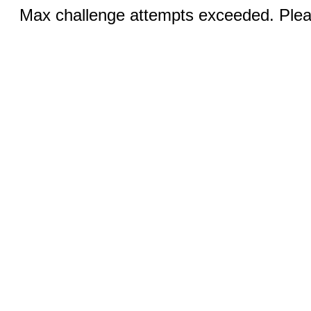
Max challenge attempts exceeded. Pleas