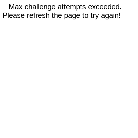
Max challenge attempts exceeded.
Please refresh the page to try again!