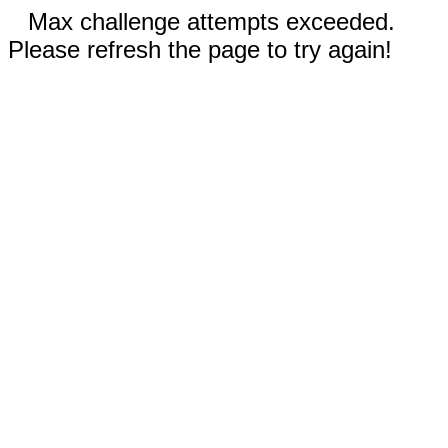
Max challenge attempts exceeded.
Please refresh the page to try again!