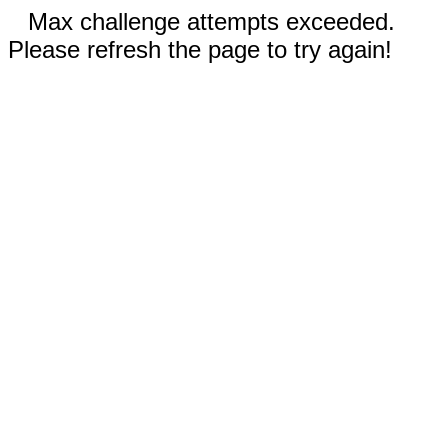
Max challenge attempts exceeded.
Please refresh the page to try again!