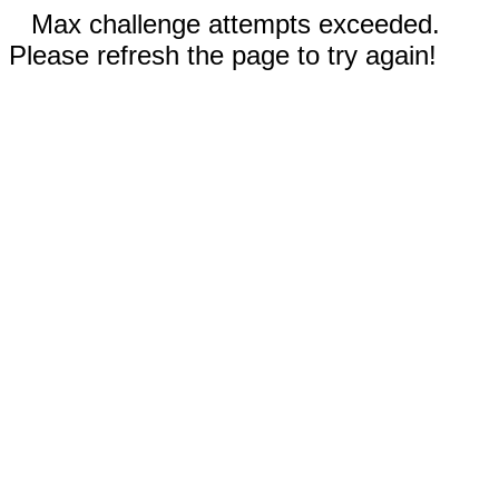
Max challenge attempts exceeded.
Please refresh the page to try again!